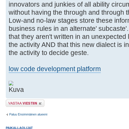
innovators and junkies of all ability circ
without having the through and through t
Low-and no-law stages store these infor
business rules in an alternate' subcaste'
that they aren't written in an unexpecte
the activity AND that this new dialect is i
the activity to decide geste.
low code development platform
Lähetä vastaus
Paluu Ensimmäinen alueeni
PAIKALLAOLIJAT