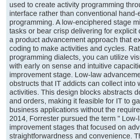
used to create activity programming thro
interface rather than conventional hand
programming. A low-enciphered stage might
tasks or bear crisp delivering for explici
a product advancement approach that exp
coding to make activities and cycles. Rat
programming dialects, you can utilize visu
with early on sense and intuitive capaciti
improvement stage. Low-law advancement
obstructs that IT addicts can collect int
activities. This design blocks abstracts 
and orders, making it feasible for IT to
business applications without the requir
2014, Forrester pursued the term " Low-
improvement stages that focused on ad
straightforwardness and convenience. T