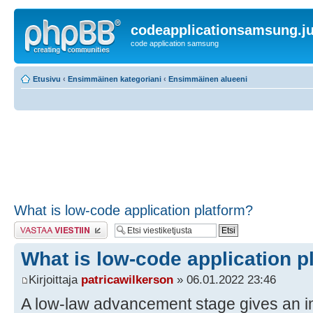
codeapplicationsamsung.ju
code application samsung
Etusivu
‹
Ensimmäinen kategoriani
‹
Ensimmäinen alueeni
What is low-code application platform?
Lähetä vastaus
What is low-code application p
Kirjoittaja
patricawilkerson
» 06.01.2022 23:46
A low-law advancement stage gives an 