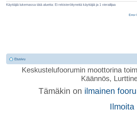
Käyttäjiä lukemassa tätä aluetta: Ei rekisteröityneitä käyttäjiä ja 1 vierailijaa
Error 
Etusivu
Keskustelufoorumin moottorina toim
Käännös, Lurttin
Tämäkin on
ilmainen foor
Ilmoita